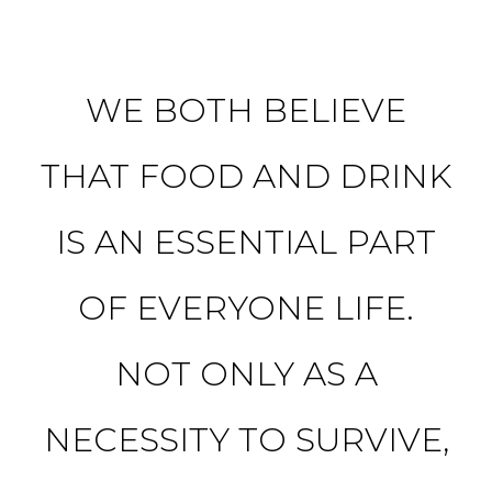
WE BOTH BELIEVE
THAT FOOD AND DRINK
IS AN ESSENTIAL PART
OF EVERYONE LIFE.
NOT ONLY AS A
NECESSITY TO SURVIVE,