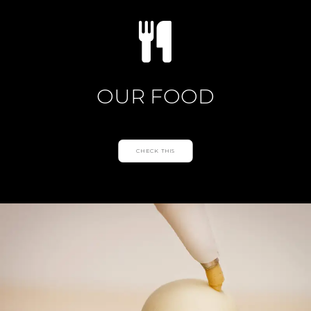
OUR FOOD
CHECK THIS