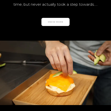
time, but never actually took a step towards…..
KNOW MORE