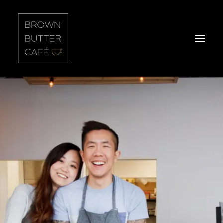
Home
About Us
Our Food
Headlines