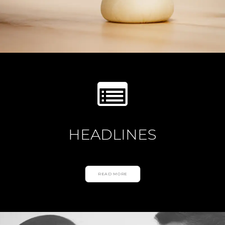
HEADLINES
READ MORE