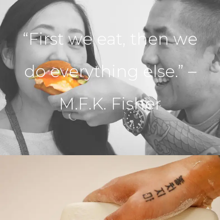
“First we eat, then we
do everything else.” –
M.F.K. Fisher