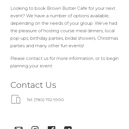
Looking to book Brown Butter Cafe for your next
event? We have a number of options available,
depending on the needs of your group. We’ve had
the pleasure of hosting course meal dinners, local
pop-ups, birthday parties, bridal showers, Christmas
parties and many other fun events!
Please contact us for more information, or to begin
planning your event.
Contact Us
Tel: (780) 752-9900