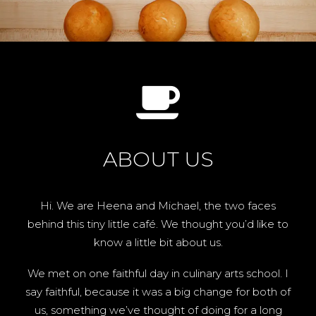
ABOUT US
Hi. We are Heena and Michael, the two faces
behind this tiny little café. We thought you’d like to
know a little bit about us.
We met on one faithful day in culinary arts school. I
say faithful, because it was a big change for both of
us, something we’ve thought of doing for a long