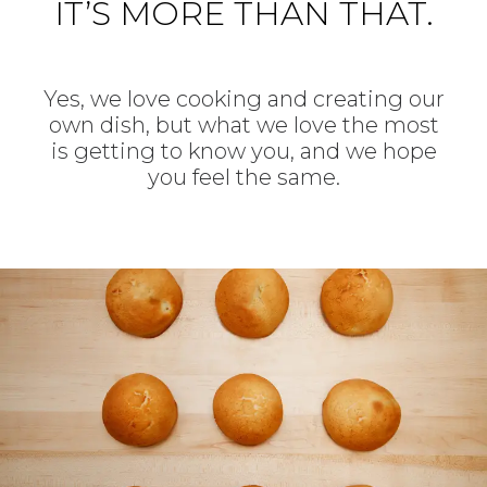
IT’S MORE THAN THAT.
Yes, we love cooking and creating our
own dish, but what we love the most
is getting to know you, and we hope
you feel the same.