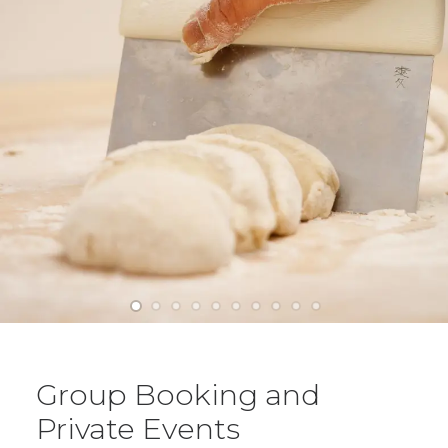
Group Booking and
Private Events